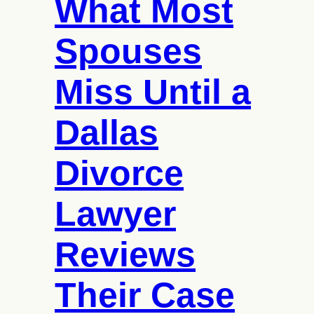
What Most
Cost
of
Academic
Spouses
Tutoring?
Miss Until a
Dallas
Divorce
Lawyer
Reviews
Their Case