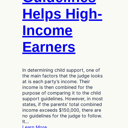
Helps High-
Income
Earners
In determining child support, one of
the main factors that the judge looks
at is each party’s income. Their
income is then combined for the
purpose of comparing it to the child
support guidelines. However, in most
states, if the parents’ total combined
income exceeds $150,000, there are
no guidelines for the judge to follow.
It…
:
Learn More