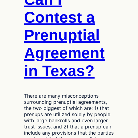
Reviews
Their
Contest a
Case
Prenuptial
Agreement
in Texas?
There are many misconceptions
surrounding prenuptial agreements,
the two biggest of which are: 1) that
prenups are utilized solely by people
with large bankrolls and even larger
trust issues, and 2) that a prenup can
include any provisions that the parties