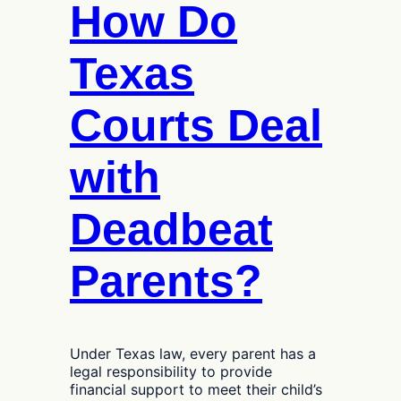
How Do
Texas
Courts Deal
with
Deadbeat
Parents?
Under Texas law, every parent has a
legal responsibility to provide
financial support to meet their child’s