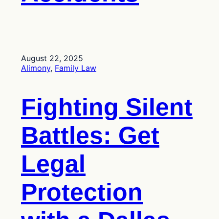
August 22, 2025
Alimony
, 
Family Law
Fighting Silent
Battles: Get
Legal
Protection