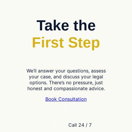
Take the
First Step
We’ll answer your questions, assess
your case, and discuss your legal
options. There’s no pressure, just
honest and compassionate advice.
Book Consultation
OR
Call 24 / 7