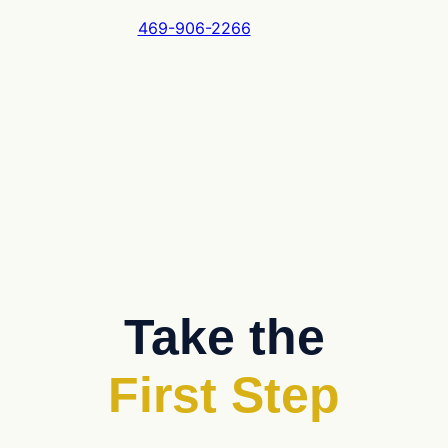
469-906-2266
Take the
First Step