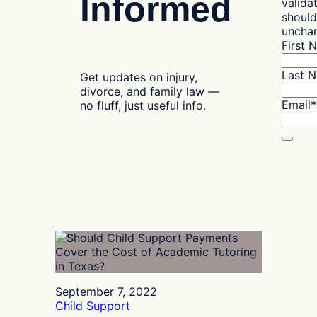
Informed
valida
should
uncha
First 
Last 
Get updates on injury,
divorce, and family law —
Email
*
no fluff, just useful info.
September 7, 2022
Child Support