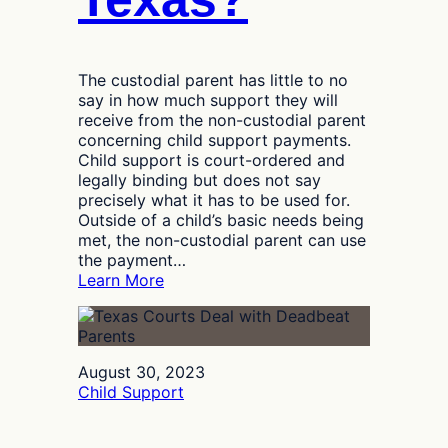
The custodial parent has little to no
say in how much support they will
receive from the non-custodial parent
concerning child support payments.
Child support is court-ordered and
legally binding but does not say
precisely what it has to be used for.
Outside of a child’s basic needs being
met, the non-custodial parent can use
the payment…
:
Learn More
What
Does
Child
Support
August 30, 2023
Cover
Child Support
in
Texas?