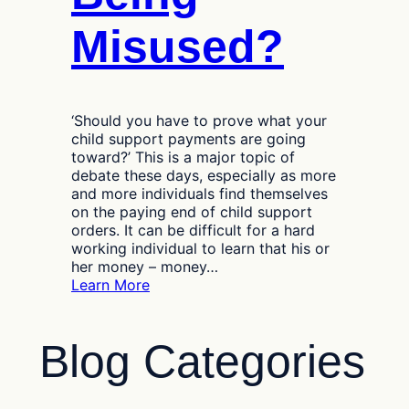
Misused?
‘Should you have to prove what your
child support payments are going
toward?’ This is a major topic of
debate these days, especially as more
and more individuals find themselves
on the paying end of child support
orders. It can be difficult for a hard
working individual to learn that his or
her money – money…
:
Learn More
Are
Your
Child
Blog Categories
Support
Payments
Being