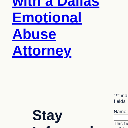
with a Dallas
Emotional
Abuse
Attorney
"
*
" in
fields
Stay
Name
This fi