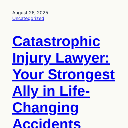
August 26, 2025
Uncategorized
Catastrophic
Injury Lawyer:
Your Strongest
Ally in Life-
Changing
Accidents