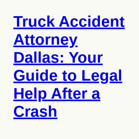
Truck Accident
Attorney
Dallas: Your
Guide to Legal
Help After a
Crash