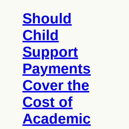
Should
Child
Support
Payments
Cover the
Cost of
Academic