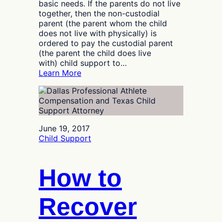
basic needs. If the parents do not live
together, then the non-custodial
parent (the parent whom the child
does not live with physically) is
ordered to pay the custodial parent
(the parent the child does live
with) child support to…
:
Learn More
How
Do
Texas
Courts
Deal
June 19, 2017
with
Child Support
Deadbeat
Parents?
How to
Recover