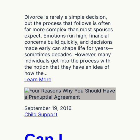
Divorce is rarely a simple decision,
but the process that follows is often
far more complex than most spouses
expect. Emotions run high, financial
concerns build quickly, and decisions
made early can shape life for years—
sometimes decades. However, many
individuals get into the process with
the notion that they have an idea of
how the…
:
Learn More
What
Most
Spouses
Miss
September 19, 2016
Until
Child Support
a
Dallas
Divorce
Can I
Lawyer