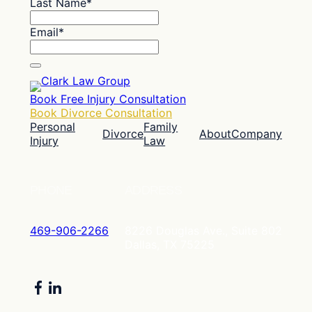
Last Name
*
Email
*
Book Free Injury Consultation
Book Divorce Consultation
Personal
Family
Divorce
About
Company
Injury
Law
PHONE
ADDRESS
469-906-2266
8226 Douglas Ave., Suite 802
Dallas, TX 75225
Facebook
LinkedIn