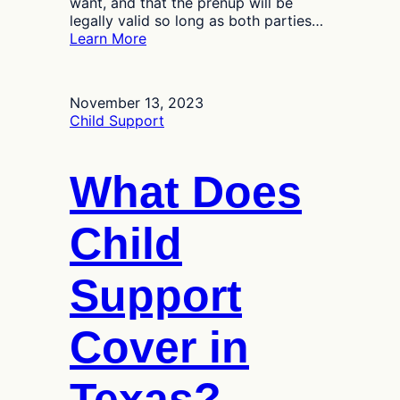
want, and that the prenup will be
legally valid so long as both parties…
:
Learn More
Can
I
Contest
November 13, 2023
a
Child Support
Prenuptial
Agreement
in
What Does
Texas?
Child
Support
Cover in
Texas?