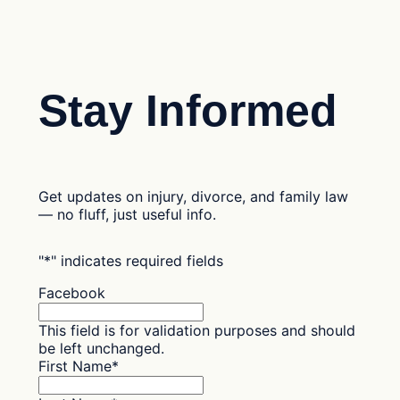
Stay Informed
Get updates on injury, divorce, and family law
— no fluff, just useful info.
"
*
" indicates required fields
Facebook
This field is for validation purposes and should
be left unchanged.
First Name
*