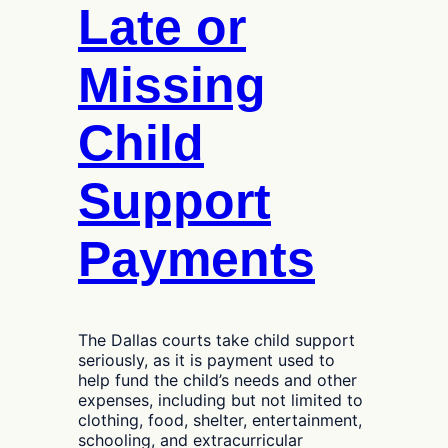
Late or
Missing
Child
Support
Payments
The Dallas courts take child support
seriously, as it is payment used to
help fund the child’s needs and other
expenses, including but not limited to
clothing, food, shelter, entertainment,
schooling, and extracurricular