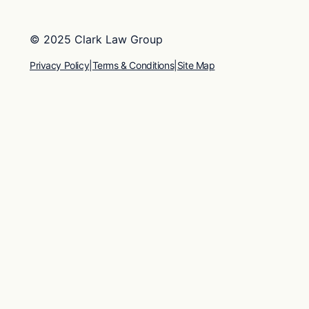
© 2025 Clark Law Group
Privacy Policy
|
Terms & Conditions
|
Site Map