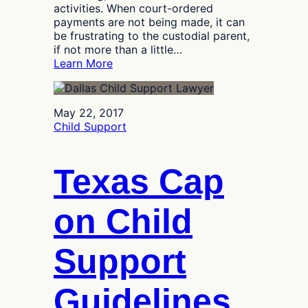
activities. When court-ordered
payments are not being made, it can
be frustrating to the custodial parent,
if not more than a little…
:
Learn More
How
to
Recover
May 22, 2017
Late
Child Support
or
Missing
Child
Texas Cap
Support
Payments
on Child
Support
Guidelines