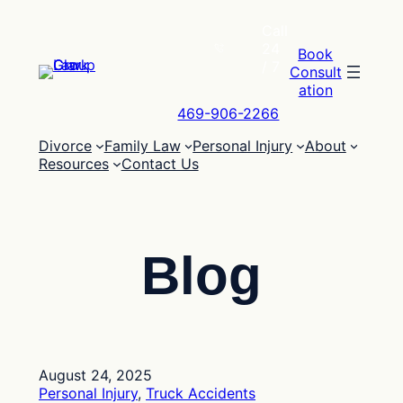
Skip
Call
to
24
content
Book
/ 7
Consult
ation
469-906-2266
Divorce
Family Law
Personal Injury
About
Resources
Contact Us
Blog
August 24, 2025
Personal Injury
, 
Truck Accidents