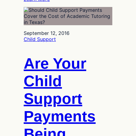
Texas
Cap
on
Child
Support
September 12, 2016
Guidelines
Child Support
Helps
High-
Income
Are Your
Earners
Child
Support
Payments
Being