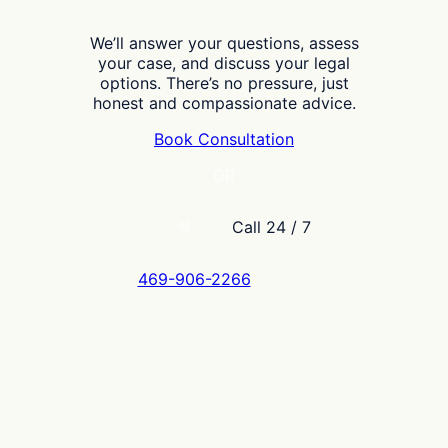
We’ll answer your questions, assess
your case, and discuss your legal
options. There’s no pressure, just
honest and compassionate advice.
Book Consultation
OR
Call 24 / 7
469-906-2266