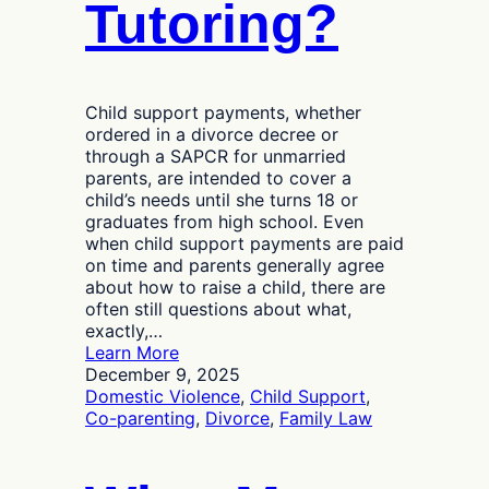
Tutoring?
Child support payments, whether
ordered in a divorce decree or
through a SAPCR for unmarried
parents, are intended to cover a
child’s needs until she turns 18 or
graduates from high school. Even
when child support payments are paid
on time and parents generally agree
about how to raise a child, there are
often still questions about what,
exactly,…
:
Learn More
Should
December 9, 2025
Child
Domestic Violence
, 
Child Support
, 
Support
Co-parenting
, 
Divorce
, 
Family Law
Payments
Cover
the