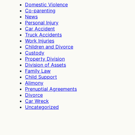
Misused?
Domestic Violence
Co-parenting
News
Personal Injury
Car Accident
Truck Accidents
Work Injuries
Children and Divorce
Custody
Property Division
Division of Assets
Family Law
Child Support
Alimony
Prenuptial Agreements
Divorce
Car Wreck
Uncategorized