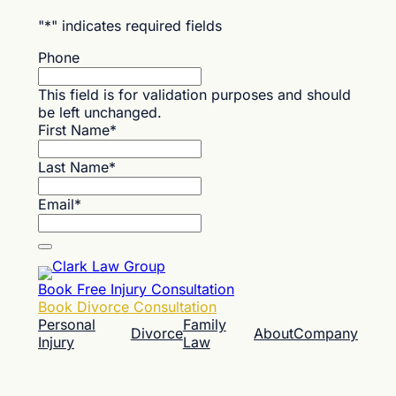
"
*
" indicates required fields
Phone
This field is for validation purposes and should
be left unchanged.
First Name
*
Last Name
*
Email
*
Book Free Injury Consultation
Book Divorce Consultation
Personal
Family
Divorce
About
Company
Injury
Law