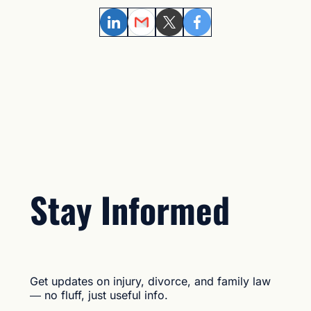
LinkedIn
Email
Twitter
Facebook
Stay Informed
Get updates on injury, divorce, and family law
— no fluff, just useful info.