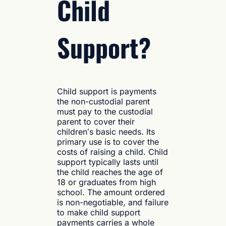
Child
Support?
Child support is payments
the non-custodial parent
must pay to the custodial
parent to cover their
children’s basic needs. Its
primary use is to cover the
costs of raising a child. Child
support typically lasts until
the child reaches the age of
18 or graduates from high
school. The amount ordered
is non-negotiable, and failure
to make child support
payments carries a whole