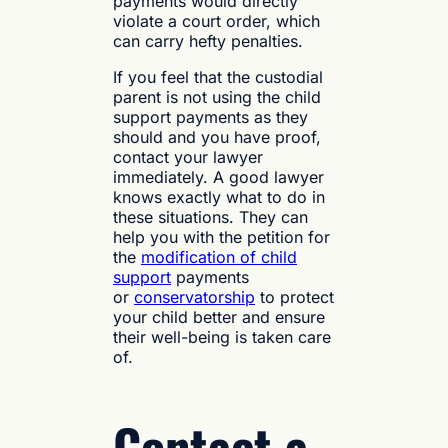
payments would directly
violate a court order, which
can carry hefty penalties.
If you feel that the custodial
parent is not using the child
support payments as they
should and you have proof,
contact your lawyer
immediately. A good lawyer
knows exactly what to do in
these situations. They can
help you with the petition for
the
modification of child
support
payments
or
conservatorship
to protect
your child better and ensure
their well-being is taken care
of.
Contact a