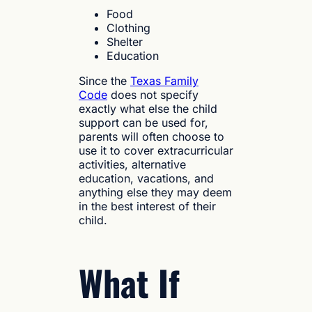
Food
Clothing
Shelter
Education
Since the
Texas Family
Code
does not specify
exactly what else the child
support can be used for,
parents will often choose to
use it to cover extracurricular
activities, alternative
education, vacations, and
anything else they may deem
in the best interest of their
child.
What If