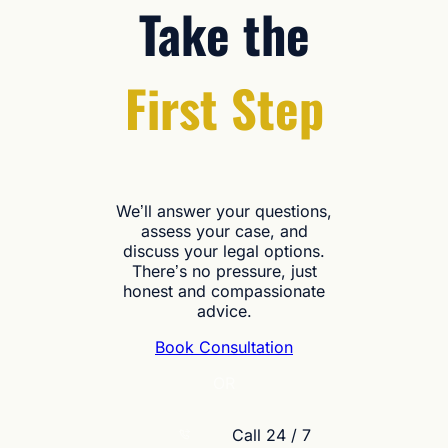
Take the
First Step
We’ll answer your questions,
assess your case, and
discuss your legal options.
There’s no pressure, just
honest and compassionate
advice.
Book Consultation
OR
Call 24 / 7