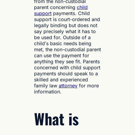
from the non-custodial
parent concerning
child
support
payments. Child
support is court-ordered and
legally binding but does not
say precisely what it has to
be used for. Outside of a
child’s basic needs being
met, the non-custodial parent
can use the payment for
anything they see fit. Parents
concerned with child support
payments should speak to a
skilled and experienced
family law
attorney
for more
information.
What is