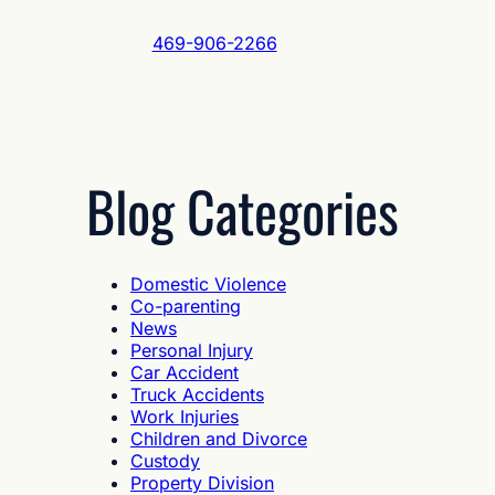
469-906-2266
Blog Categories
Domestic Violence
Co-parenting
News
Personal Injury
Car Accident
Truck Accidents
Work Injuries
Children and Divorce
Custody
Property Division