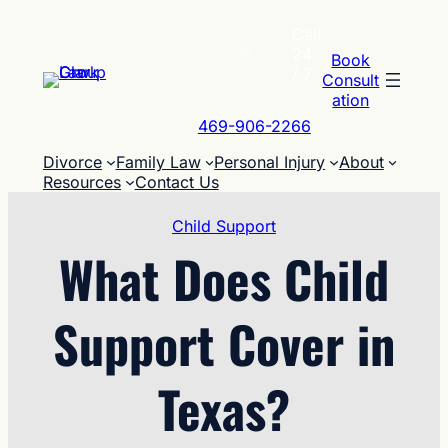
Skip
Call
to
24
content
Book
/ 7
Consult
ation
469-906-2266
Divorce
Family Law
Personal Injury
About
Resources
Contact Us
Child Support
What Does Child
Support Cover in
Texas?