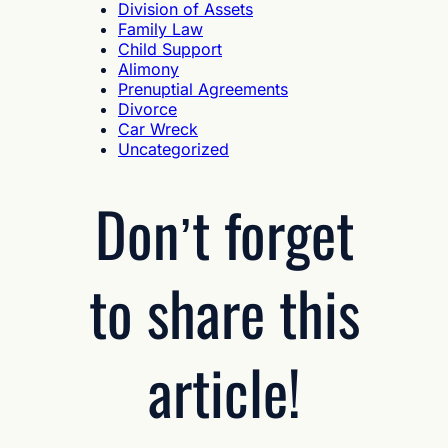
Division of Assets
Family Law
Child Support
Alimony
Prenuptial Agreements
Divorce
Car Wreck
Uncategorized
Don’t forget
to share this
article!