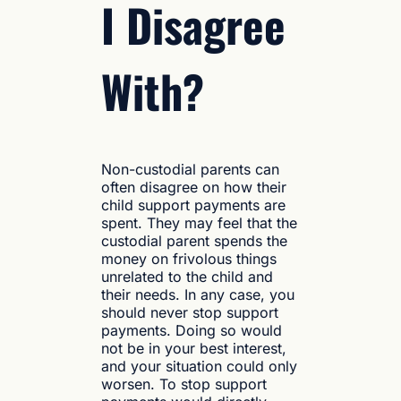
I Disagree
With?
Non-custodial parents can
often disagree on how their
child support payments are
spent. They may feel that the
custodial parent spends the
money on frivolous things
unrelated to the child and
their needs. In any case, you
should never stop support
payments. Doing so would
not be in your best interest,
and your situation could only
worsen. To stop support