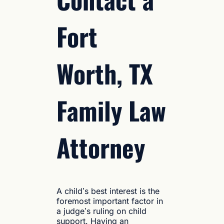
Fort
Worth, TX
Family Law
Attorney
A child’s best interest is the
foremost important factor in
a judge’s ruling on child
support. Having an