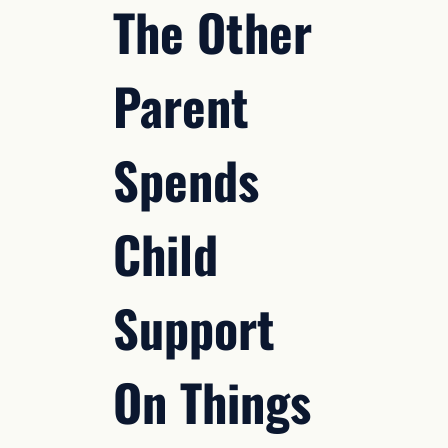
The Other
Parent
Spends
Child
Support
On Things