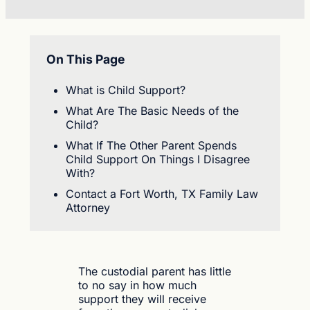
On This Page
What is Child Support?
What Are The Basic Needs of the
Child?
What If The Other Parent Spends
Child Support On Things I Disagree
With?
Contact a Fort Worth, TX Family Law
Attorney
The custodial parent has little
to no say in how much
support they will receive