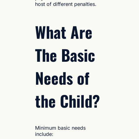
host of different penalties.
What Are
The Basic
Needs of
the Child?
Minimum basic needs
include: