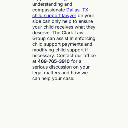
understanding and
compassionate
Dallas, TX
child support lawyer
on your
side can only help to ensure
your child receives what they
deserve. The Clark Law
Group can assist in enforcing
child support payments and
modifying child support if
necessary. Contact our office
at
469-765-3910
for a
serious discussion on your
legal matters and how we
can help your case.