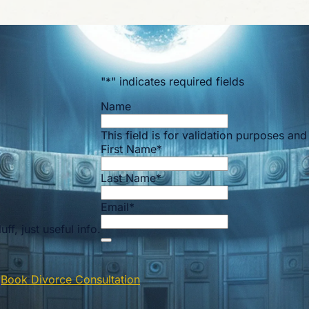
"
*
" indicates required fields
Name
This field is for validation purposes an
First Name
*
Last Name
*
Email
*
ff, just useful info.
n
Book Divorce Consultation