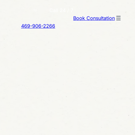
Call 24 / 7
Book Consultation
469-906-2266