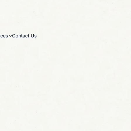
rces
Contact Us