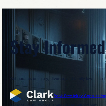
Stay Informed
Get updates on injury, divorce, and family law — no flu
Book Free Injury Consultatio
Personal Injury
Divorce
Family Law
About
Company