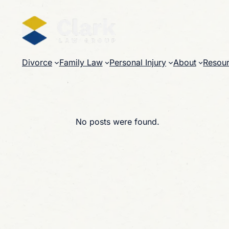
Skip
to
content
Divorce
Family Law
Personal Injury
About
Resou
No posts were found.