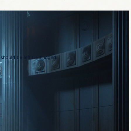
d should be left unchanged.