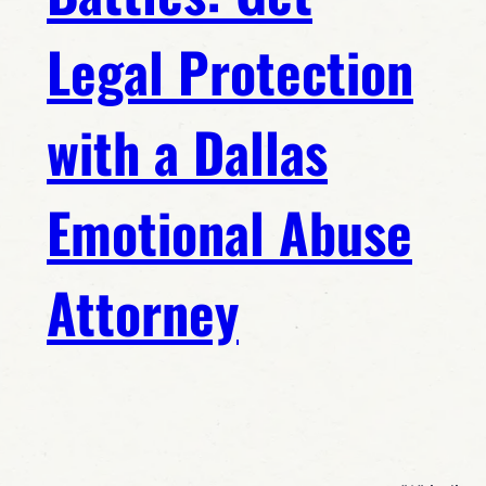
Legal Protection
with a Dallas
Emotional Abuse
Attorney