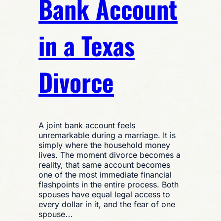
Bank Account
in a Texas
Divorce
A joint bank account feels
unremarkable during a marriage. It is
simply where the household money
lives. The moment divorce becomes a
reality, that same account becomes
one of the most immediate financial
flashpoints in the entire process. Both
spouses have equal legal access to
every dollar in it, and the fear of one
spouse…