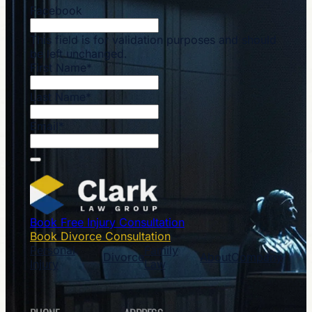
Facebook
This field is for validation purposes and should
be left unchanged.
First Name
*
Last Name
*
Email
*
Book Free Injury Consultation
Book Divorce Consultation
Personal
Family
Divorce
About
Company
Injury
Law