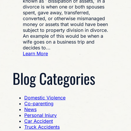
known as ‘ dissipation of assets,’ in a
divorce is when one or both spouses
spent, gave away, transferred,
converted, or otherwise mismanaged
money or assets that would have been
subject to property division in divorce.
An example of this would be when a
wife goes on a business trip and
decides to…
:
Learn More
What
is
Blog Categories
Financial
Misconduct
and
How
Do
Domestic Violence
You
Co-parenting
Prove
News
it?
Personal Injury
Car Accident
Truck Accidents