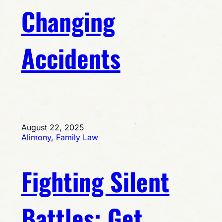
Changing
Accidents
August 22, 2025
Alimony
, 
Family Law
Fighting Silent
Battles: Get