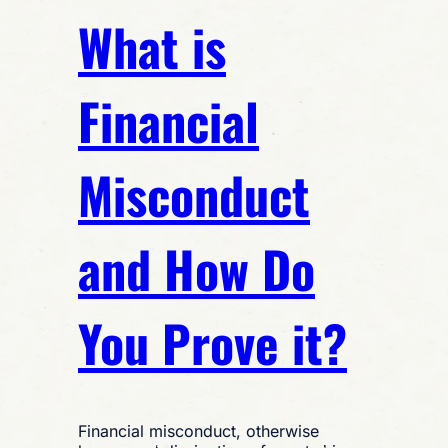
What is
Financial
Misconduct
and How Do
You Prove it?
Financial misconduct, otherwise