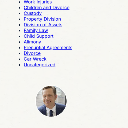
Work Injuries
Children and Divorce
Custody
Property Division
Division of Assets
Family Law
Child Support
Alimony
Prenuptial Agreements
Divorce
Car Wreck
Uncategorized