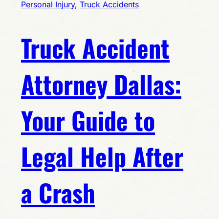
Personal Injury
, 
Truck Accidents
Truck Accident
Attorney Dallas:
Your Guide to
Legal Help After
a Crash