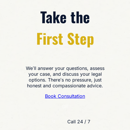
Take the
First Step
We’ll answer your questions, assess
your case, and discuss your legal
options. There’s no pressure, just
honest and compassionate advice.
Book Consultation
OR
Call 24 / 7