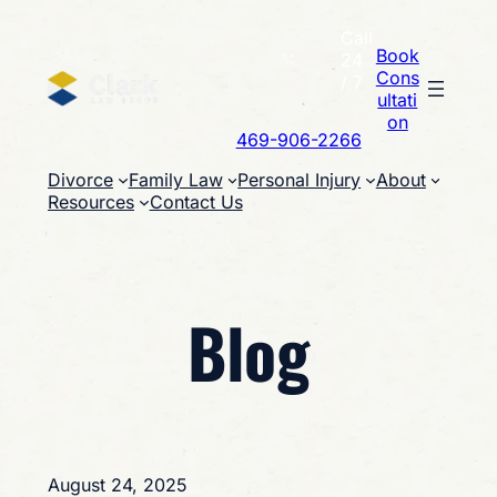
Skip
Call
to
Book
24
content
Cons
/ 7
ultati
on
469-906-2266
Divorce
Family Law
Personal Injury
About
Resources
Contact Us
Blog
August 24, 2025