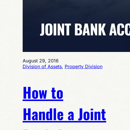
August 29, 2016
Division of Assets
, 
Property Division
How to
Handle a Joint