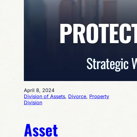
April 8, 2024
Division of Assets
, 
Divorce
, 
Property
Division
Asset