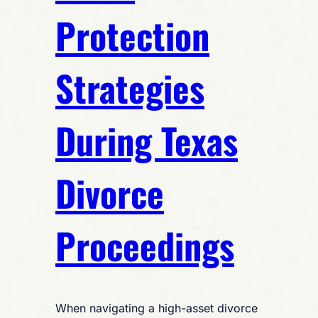
Protection
Strategies
During Texas
Divorce
Proceedings
When navigating a high-asset divorce