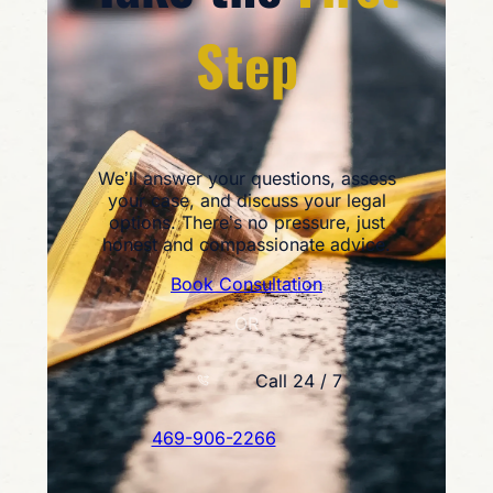
Step
We’ll answer your questions, assess
your case, and discuss your legal
options. There’s no pressure, just
honest and compassionate advice.
Book Consultation
OR
Call 24 / 7
469-906-2266