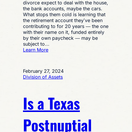
divorce expect to deal with the house,
the bank accounts, maybe the cars.
What stops them cold is learning that
the retirement account they’ve been
contributing to for 20 years — the one
with their name on it, funded entirely
by their own paycheck — may be
subject to…
:
Learn More
Is
My
Spouse
February 27, 2024
Entitled
Division of Assets
to
Part
of
Is a Texas
My
Retirement
in
a
Postnuptial
Texas
Divorce?