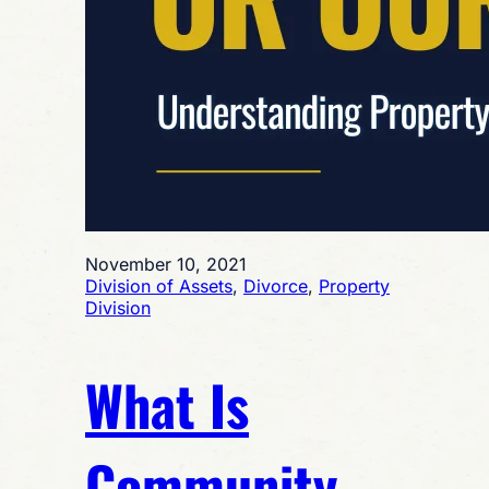
November 10, 2021
Division of Assets
, 
Divorce
, 
Property
Division
What Is
Community