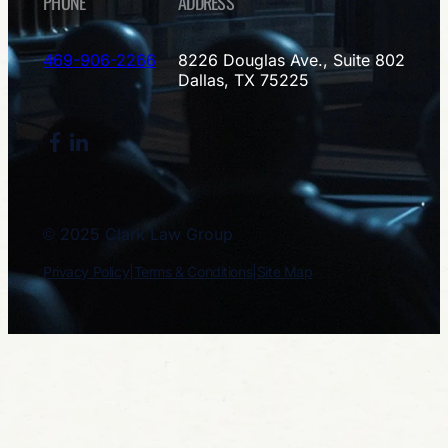
PHONE
ADDRESS
469-906-2266
8226 Douglas Ave., Suite 802
Dallas, TX 75225
Facebook
LinkedIn
© 2025 Clark Law Group
Privacy Policy
|
Terms & Conditions
|
Site Map