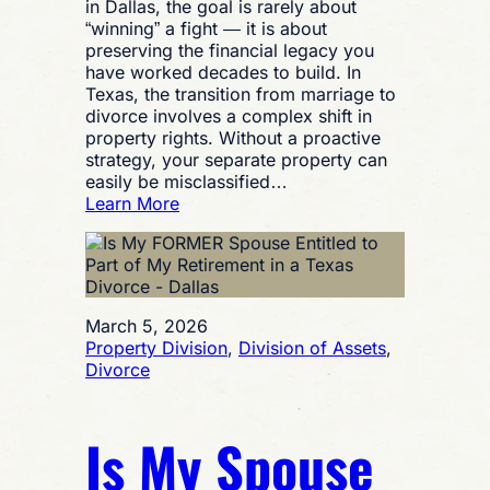
in Dallas, the goal is rarely about
“winning” a fight — it is about
preserving the financial legacy you
have worked decades to build. In
Texas, the transition from marriage to
divorce involves a complex shift in
property rights. Without a proactive
strategy, your separate property can
easily be misclassified…
:
Learn More
Asset
Protection
Strategies
During
Texas
March 5, 2026
Divorce
Property Division
, 
Division of Assets
, 
Proceedings
Divorce
Is My Spouse