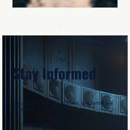
Stay Informed
Get updates on injury, divorce, and family law
— no fluff, just useful info.
"
*
" indicates required fields