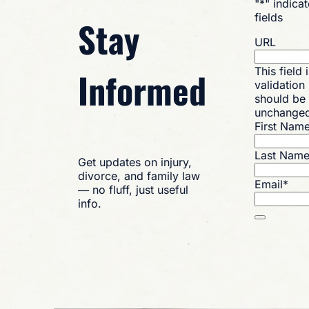
"
*
" indica
fields
Stay
URL
Informed
This field 
validation
should be 
unchange
First Nam
Last Nam
Get updates on injury,
divorce, and family law
Email
*
— no fluff, just useful
info.