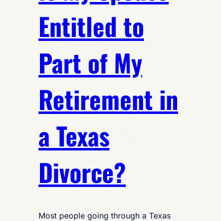
Entitled to
Part of My
Retirement in
a Texas
Divorce?
Most people going through a Texas