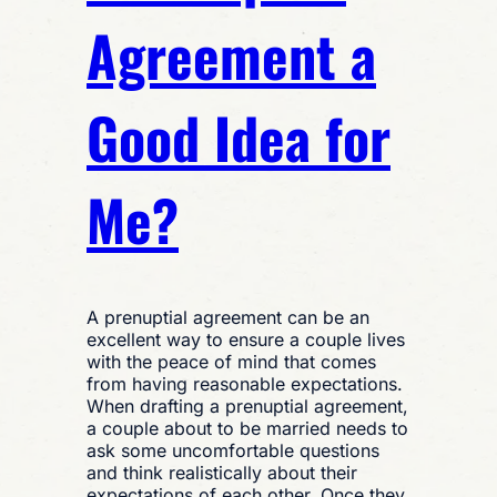
Agreement a
Good Idea for
Me?
A prenuptial agreement can be an
excellent way to ensure a couple lives
with the peace of mind that comes
from having reasonable expectations.
When drafting a prenuptial agreement,
a couple about to be married needs to
ask some uncomfortable questions
and think realistically about their
expectations of each other. Once they