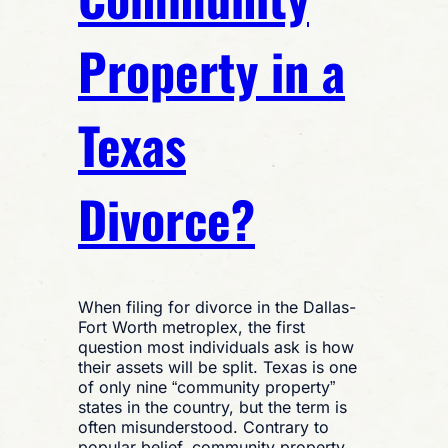
Property in a
Texas
Divorce?
When filing for divorce in the Dallas-
Fort Worth metroplex, the first
question most individuals ask is how
their assets will be split. Texas is one
of only nine “community property”
states in the country, but the term is
often misunderstood. Contrary to
popular belief, community property