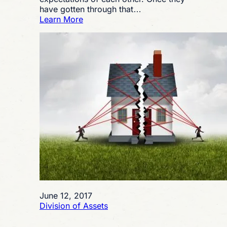
have gotten through that…
:
Learn More
Is
a
Texas
Postnuptial
Agreement
a
Good
Idea
for
Me?
June 12, 2017
Division of Assets