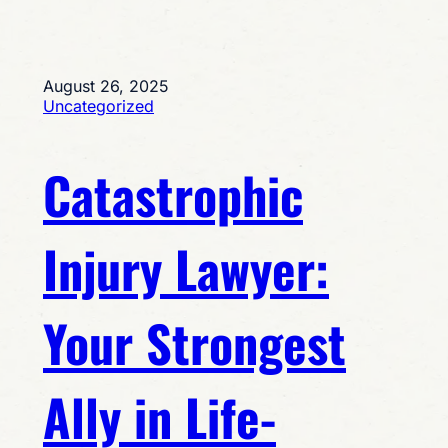
August 26, 2025
Uncategorized
Catastrophic
Injury Lawyer:
Your Strongest
Ally in Life-