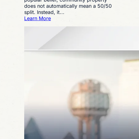
does not automatically mean a 50/50
split. Instead, it…
:
Learn More
What
Is
Community
Property
in
a
Texas
Divorce?