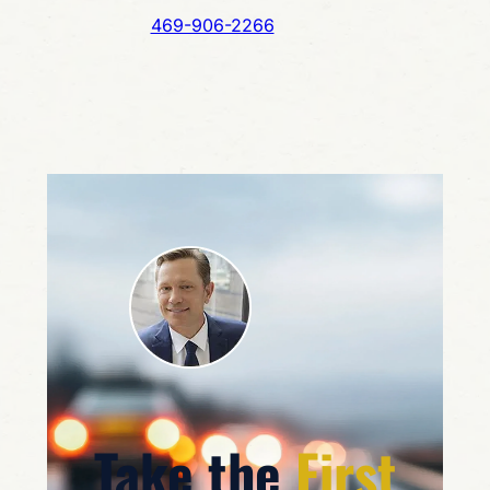
469-906-2266
Take the
First